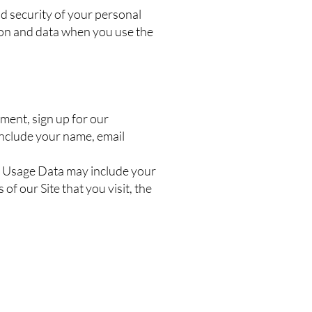
nd security of your personal
tion and data when you use the
ment, sign up for our
include your name, email
is Usage Data may include your
f our Site that you visit, the