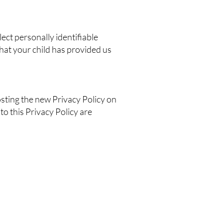
ect personally identifiable
hat your child has provided us
sting the new Privacy Policy on
to this Privacy Policy are