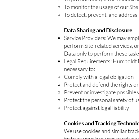
To monitor the usage of our Site
To detect, prevent, and address 
Data Sharing and Disclosure
Service Providers: We may employ
perform Site-related services, or
Data only to perform these tasks
Legal Requirements: Humboldt Ne
necessary to:
Comply with a legal obligation
Protect and defend the rights 
Prevent or investigate possible 
Protect the personal safety of us
Protect against legal liability
Cookies and Tracking Technol
We use cookies and similar track
instruct your browser to refuse a