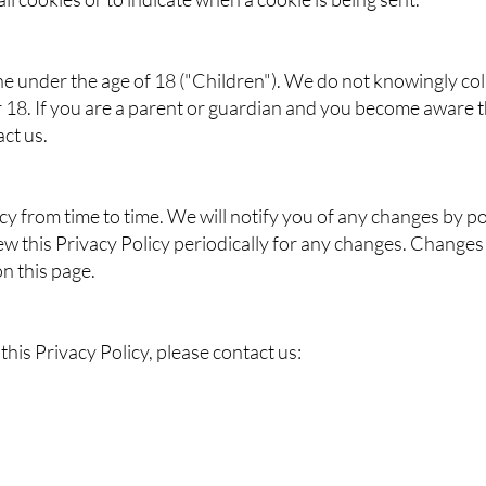
 under the age of 18 ("Children"). We do not knowingly coll
 18. If you are a parent or guardian and you become aware t
ct us.
y from time to time. We will notify you of any changes by po
ew this Privacy Policy periodically for any changes. Changes 
n this page.
his Privacy Policy, please contact us:​