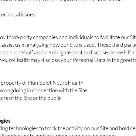
technical issues
 third-party companies and individuals to facilitate our Site
 assist us in analyzing how our Site is used. These third par
 on our behalf and are obligated not to disclose or use it fo
uroHealth may disclose your Personal Data in the good fait
or property of Humboldt NeuroHealth
wrongdoing in connection with the Site
ers of the Site or the public
ogies
ing technologies to track the activity on our Site and hold c
ll cookies or to indicate when a cookie is being sent.