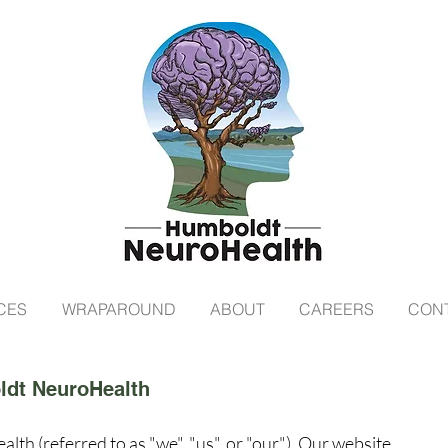
CES
WRAPAROUND
ABOUT
CAREERS
CON
ldt NeuroHealth
 (referred to as "we", "us", or "our"). Our website,