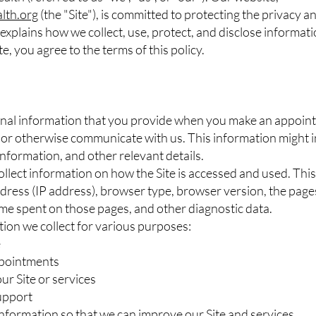
lth.org
(the "Site"), is committed to protecting the privacy a
 explains how we collect, use, protect, and disclose informa
te, you agree to the terms of this policy.
nal information that you provide when you make an appoint
, or otherwise communicate with us. This information might 
nformation, and other relevant details.
llect information on how the Site is accessed and used. Th
ress (IP address), browser type, browser version, the pages o
time spent on those pages, and other diagnostic data.
ion we collect for various purposes:
e
ppointments
ur Site or services
upport
information so that we can improve our Site and services