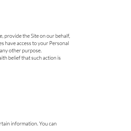
, provide the Site on our behalf,
ties have access to your Personal
r any other purpose.
h belief that such action is
ertain information. You can