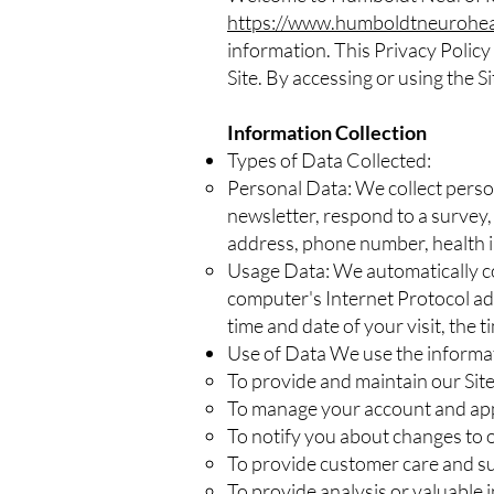
https://www.humboldtneurohea
information. This Privacy Policy
Site. By accessing or using the Si
Information Collection
Types of Data Collected:
Personal Data: We collect perso
newsletter, respond to a survey
address, phone number, health i
Usage Data: We automatically co
computer's Internet Protocol add
time and date of your visit, the 
Use of Data We use the informat
To provide and maintain our Sit
To manage your account and a
To notify you about changes to o
To provide customer care and s
To provide analysis or valuable 