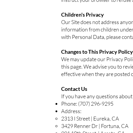
Children's Privacy
Our Site does not address anyone
information from children under
with Personal Data, please conta
Changes to This Privacy Policy
We may update our Privacy Polic
this page. We advise you to revi
effective when they are posted o
Contact Us
If you have any questions about t
Phone: (707) 296-9295
Address:
2313 I Street | Eureka, CA
3429 Renner Dr | Fortuna, CA