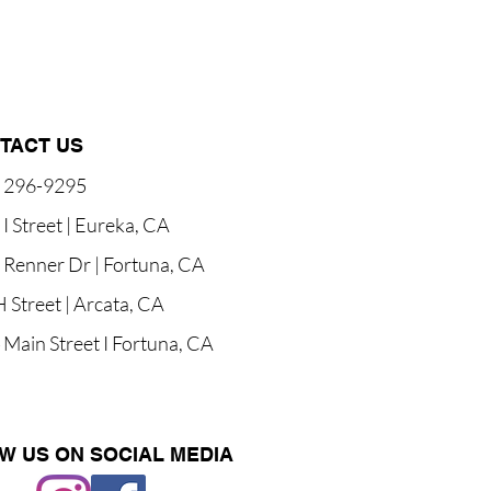
TACT US
) 296-9295
I Street | Eureka, CA
 Renner Dr | Fortuna, CA
 Street | Arcata, CA
Main Street I Fortuna, CA
W US ON SOCIAL MEDIA