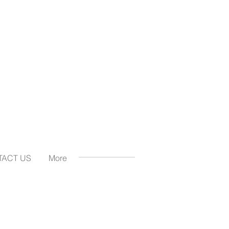
TACT US
More