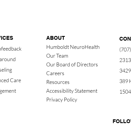
ICES
ABOUT
CON
Humboldt NeuroHealth
ofeedback
(707
Our Team
around
2313 
Our Board of Directors
eling
3429
Careers
ced Care
389 H
Resources
gement
Accessibility Statement
1504 
Privacy Policy
FOLLO