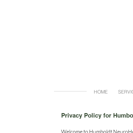
HOME
SERVI
Privacy Policy for Humbo
Welcome to Humboldt NeuroHealth