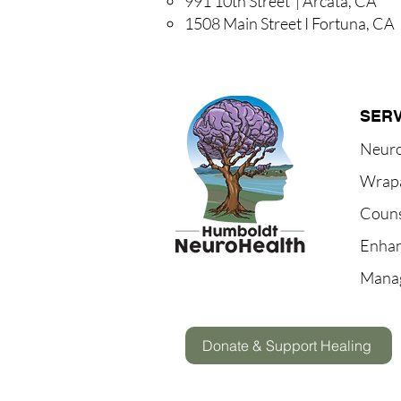
991 10th Street | Arcata, CA
1508 Main Street I Fortuna, CA
SERV
Neur
Wrap
Couns
Enhan
Mana
Donate & Support Healing