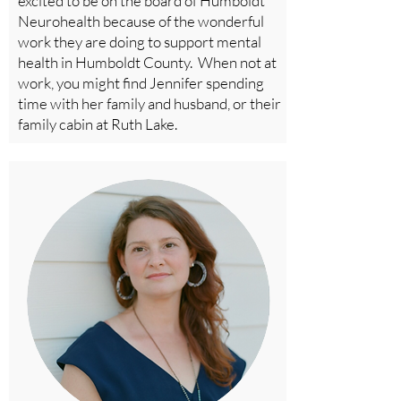
excited to be on the board of Humboldt
Neurohealth because of the wonderful
work they are doing to support mental
health in Humboldt County. When not at
work, you might find Jennifer spending
time with her family and husband, or their
family cabin at Ruth Lake.