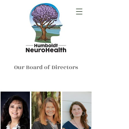
Our Board of Directors
Therapeutic Services