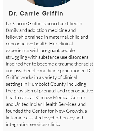
Dr. Carrie Griffin
Dr. Carrie Griffin is board certified in
family and addiction medicine and
fellowship trained in maternal, child and
reproductive health. Her clinical
experience with pregnant people
struggling with substance use disorders
inspired her to become a trauma therapist
and psychedelic medicine practitioner. Dr.
Griffin works in a variety of clinical
settings in Humboldt County, including
the provision of prenatal and reproductive
health care at K'ima:w Medical Center
and United Indian Health Services, and
founded the Center for New Growth, a
ketamine assisted psychotherapy and
integration services clinic.