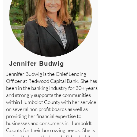
Jennifer Budwig
Jennifer Budwig is the Chief Lending
Officer at Redwood Capital Bank. She has
been in the banking industry for 30+ years
and strongly supports the communities
within Humboldt County with her service
on several non profit boards as well as
providing her financial expertise to
businesses and consumers in Humboldt
County for their borrowing needs. She is