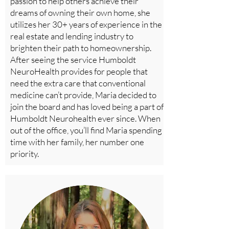
passion to help others achieve their
dreams of owning their own home, she
utilizes her 30+ years of experience in the
real estate and lending industry to
brighten their path to homeownership.
After seeing the service Humboldt
NeuroHealth provides for people that
need the extra care that conventional
medicine can’t provide, Maria decided to
join the board and has loved being a part of
Humboldt Neurohealth ever since. When
out of the office, you’ll find Maria spending
time with her family, her number one
priority.