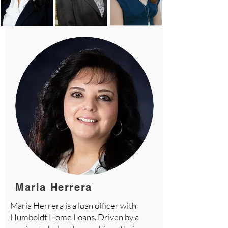
Maria Herrera
Maria Herrera is a loan officer with
Humboldt Home Loans. Driven by a